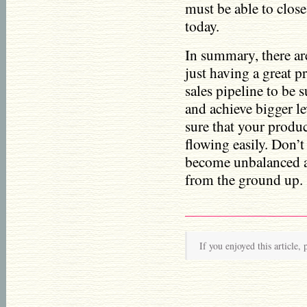
must be able to close
today.
In summary, there ar
just having a great 
sales pipeline to be 
and achieve bigger l
sure that your produc
flowing easily. Don’t
become unbalanced an
from the ground up.
If you enjoyed this article, 