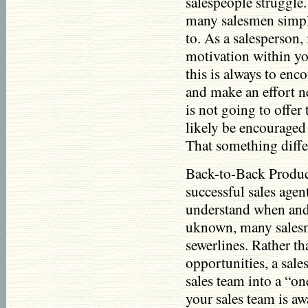
salespeople struggle.
many salesmen simply
to. As a salesperson,
motivation within yo
this is always to enco
and make an effort n
is not going to offer
likely be encouraged
That something differ
Back-to-Back Product
successful sales age
understand when and 
uknown, many salesm
sewerlines. Rather tha
opportunities, a sal
sales team into a “on
your sales team is aw