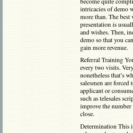
become quite complic
intricacies of demo 
more than. The best 
presentation is usual
and wishes. Then, inc
demo so that you can
gain more revenue.
Referral Training You
every two visits. Very 
nonetheless that’s wh
salesmen are forced t
applicant or consume
such as telesales scr
improve the number of
close.
Determination This i