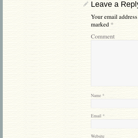
Leave a Repl
Your email address 
marked
*
Comment
Name
*
Email
*
Website