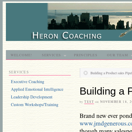
WELCOME!
SERVICES
PRINCIPLES
OUR TEAM
SERVICES
Building a Product sales Pipe
Executive Coaching
Building a 
Applied Emotional Intelligence
Leadership Development
by
TEST
on
NOVEMBER 18, 2
Custom Workshops/Training
Brand new ever ponde
www.jmdgenerous.
though many salespeo