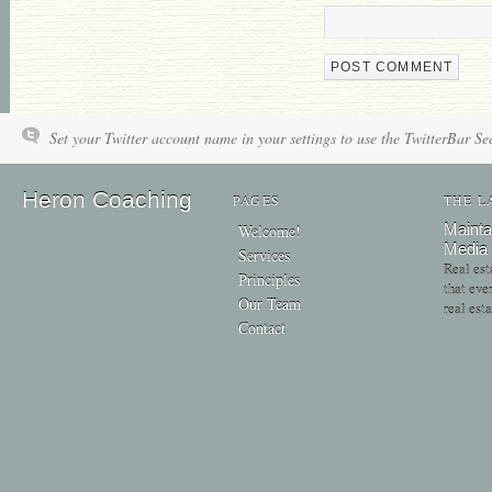
Set your Twitter account name in your settings to use the TwitterBar Se
Heron Coaching
PAGES
THE L
Mainta
Welcome!
Media
Services
Real est
Principles
that eve
Our Team
real est
Contact