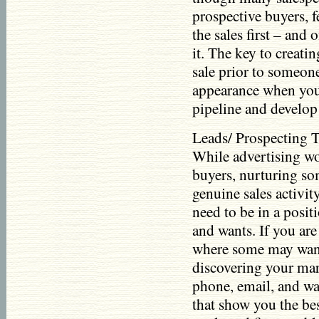
prospective buyers, 
the sales first – and
it. The key to creatin
sale prior to someon
appearance when you
pipeline and develop 
Leads/ Prospecting Th
While advertising wo
buyers, nurturing so
genuine sales activit
need to be in a posit
and wants. If you are 
where some may want 
discovering your mar
phone, email, and wa
that show you the bes