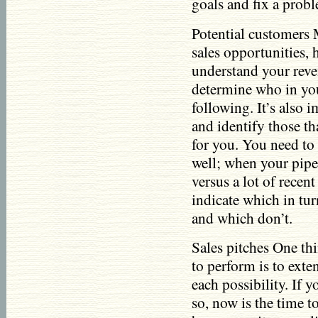
goals and fix a prob
Potential customers
sales opportunities,
understand your reve
determine who in you
following. It’s also 
and identify those th
for you. You need to u
well; when your pipe
versus a lot of recent
indicate which in tur
and which don’t.
Sales pitches One thi
to perform is to exte
each possibility. If 
so, now is the time t