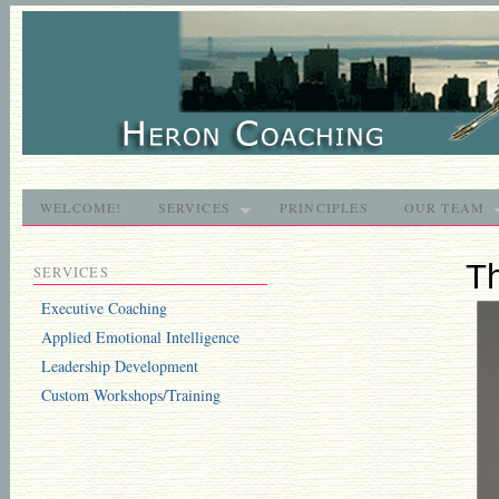
WELCOME!
SERVICES
PRINCIPLES
OUR TEAM
T
SERVICES
Executive Coaching
Applied Emotional Intelligence
Leadership Development
Custom Workshops/Training