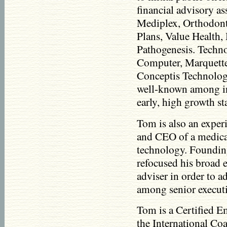
financial advisory as
Mediplex, Orthodont
Plans, Value Health
Pathogenesis. Techn
Computer, Marquette
Conceptis Technolog
well-known among inv
early, high growth s
Tom is also an exper
and CEO of a medic
technology. Foundi
refocused his broad 
adviser in order to a
among senior execut
Tom is a Certified 
the International Co