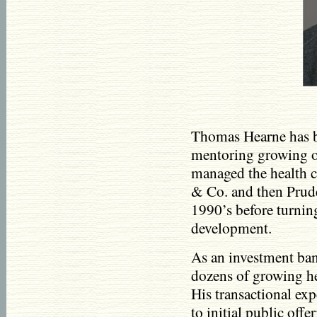
Thomas Hearne has b
mentoring growing or
managed the health 
& Co. and then Pruden
1990’s before turnin
development.
As an investment ban
dozens of growing h
His transactional ex
to initial public off