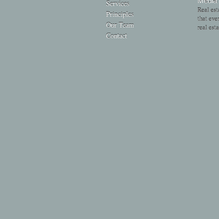
Media
Services
Real est
Principles
that eve
Our Team
real est
Contact