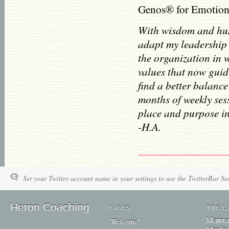
Genos® for Emotiona
With wisdom and hum
adapt my leadership 
the organization in 
values that now guid
find a better balance
months of weekly ses
place and purpose in
-H.A.
Set your Twitter account name in your settings to use the TwitterBar Se
Heron Coaching
PAGES
THE L
Mainta
Welcome!